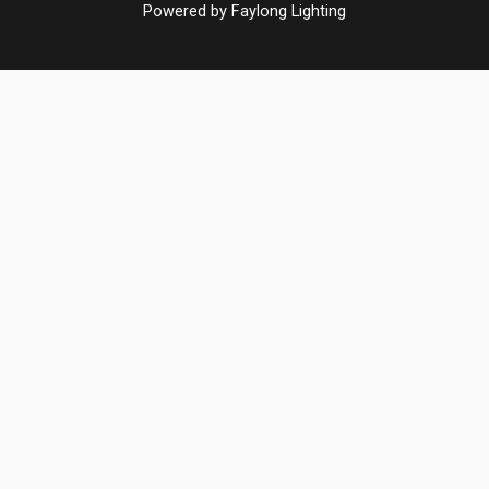
Powered by Faylong Lighting