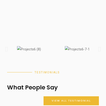
TESTIMONIALS
What People Say
VIEW ALL TESTIMONIAL