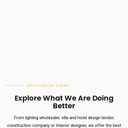
APPLICATION SCENE
Explore What We Are Doing
Better
From lighting wholesaler, villa and hotel design tendor,
construction company or Interior designer, we offer the best