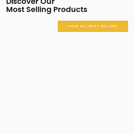
Discover Our
Most Selling Products
VIEW ALL BEST SELLERS