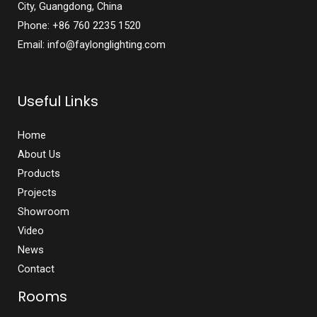
City, Guangdong, China
Phone: +86 760 2235 1520
Email: info@faylonglighting.com
Useful Links
Home
About Us
Products
Projects
Showroom
Video
News
Contact
Rooms