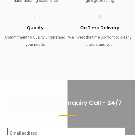
manufacturing experience
give good rating
Quality
On Time Delivery
Commitment to Quality understand
We invest the time up-front to clearly
your needs
understand your
Quick Service On Inquiry Call - 24/7