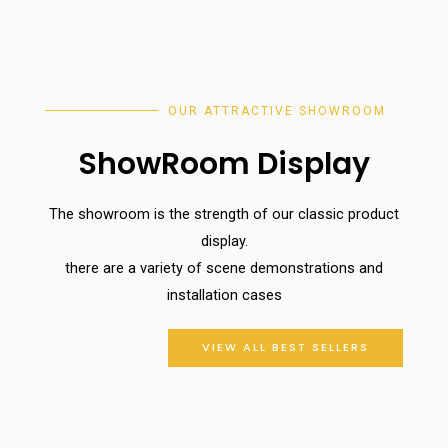
OUR ATTRACTIVE SHOWROOM
ShowRoom Display
The showroom is the strength of our classic product
display.
there are a variety of scene demonstrations and
installation cases
VIEW ALL BEST SELLERS