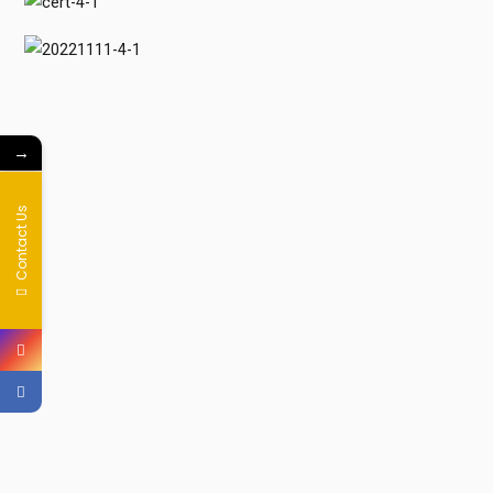
→
Contact Us