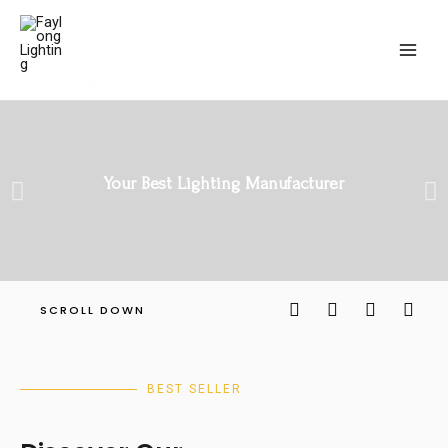
Faylong Lighting
Your Best Lighting Manufacturer
SCROLL DOWN
BEST SELLER