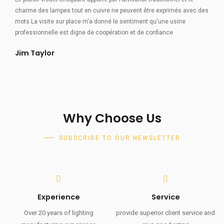
charme des lampes tout en cuivre ne peuvent être exprimés avec des
mots.La visite sur place m'a donné le sentiment qu'une usine
professionnelle est digne de coopération et de confiance
Jim Taylor
Why Choose Us
SUBSCRIBE TO OUR NEWSLETTER
Experience
Service
Over 20 years of lighting
provide superior client service and