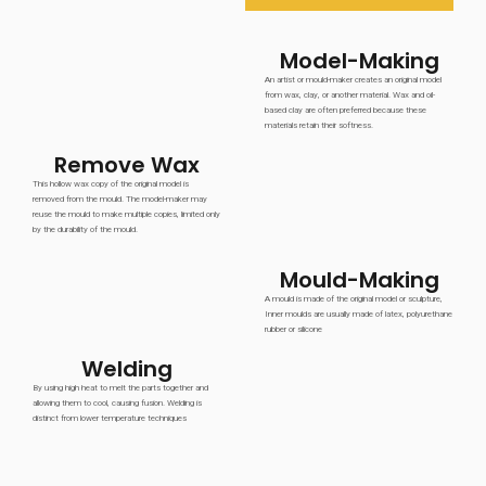
Model-Making
An artist or mould-maker creates an original model
from wax, clay, or another material. Wax and oil-
based clay are often preferred because these
materials retain their softness.
Remove Wax
This hollow wax copy of the original model is
removed from the mould. The model-maker may
reuse the mould to make multiple copies, limited only
by the durability of the mould.
Mould-Making
A mould is made of the original model or sculpture,
Inner moulds are usually made of latex, polyurethane
rubber or silicone
Welding
By using high heat to melt the parts together and
allowing them to cool, causing fusion. Welding is
distinct from lower temperature techniques