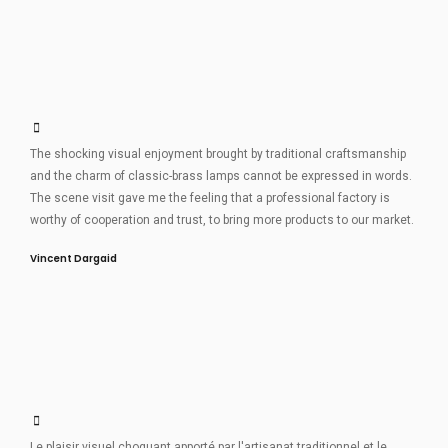
The shocking visual enjoyment brought by traditional craftsmanship
and the charm of classic-brass lamps cannot be expressed in words.
The scene visit gave me the feeling that a professional factory is
worthy of cooperation and trust, to bring more products to our market.
Vincent Dargaid
Le plaisir visuel choquant apporté par l'artisanat traditionnel et le