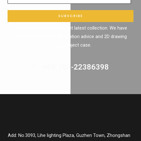
SUBSCRIBE
Click subscribe button to get latest collection. We have
online team to offer decoration advice and 2D drawing
tendor project case.
+86 760-22386398
Add: No.3093, Lihe lighting Plaza, Guzhen Town, Zhongshan