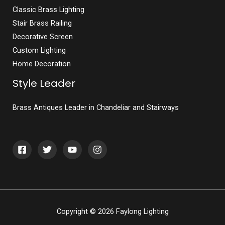
Classic Brass Lighting
Stair Brass Railing
Decorative Screen
Custom Lighting
Home Decoration
Style Leader
Brass Antiques Leader in Chandeliar and Stairways
Copyright © 2026 Faylong Lighting