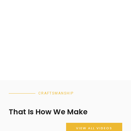
CRAFTSMANSHIP
That Is How We Make
VIEW ALL VIDEOS