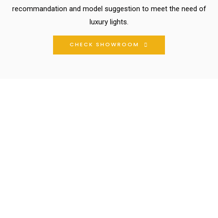
recommandation and model suggestion to meet the need of
luxury lights.
CHECK SHOWROOM