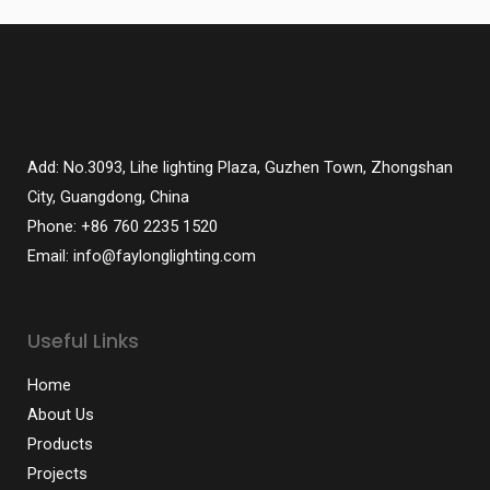
Add: No.3093, Lihe lighting Plaza, Guzhen Town, Zhongshan
City, Guangdong, China
Phone: +86 760 2235 1520
Email: info@faylonglighting.com
Useful Links
Home
About Us
Products
Projects