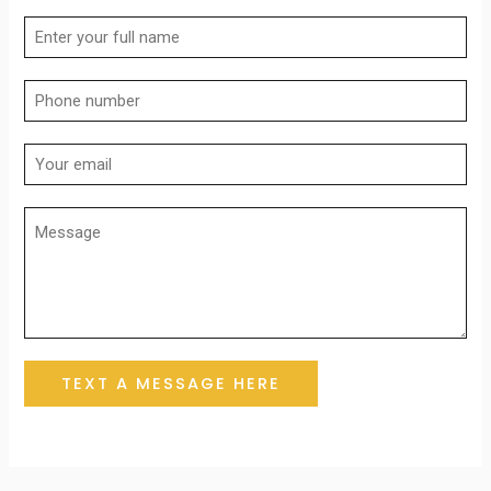
TEXT A MESSAGE HERE