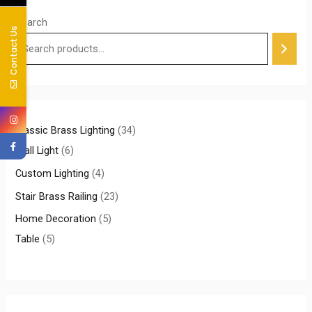
Search
Contact Us
Classic Brass Lighting
34
Wall Light
6
Custom Lighting
4
Stair Brass Railing
23
Home Decoration
5
Table
5