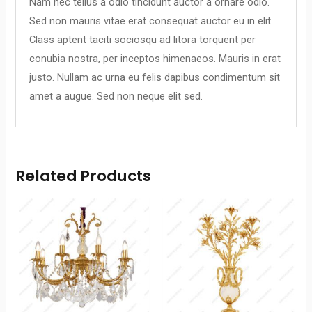
Nam nec tellus a odio tincidunt auctor a ornare odio.
Sed non mauris vitae erat consequat auctor eu in elit.
Class aptent taciti sociosqu ad litora torquent per
conubia nostra, per inceptos himenaeos. Mauris in erat
justo. Nullam ac urna eu felis dapibus condimentum sit
amet a augue. Sed non neque elit sed.
Related Products