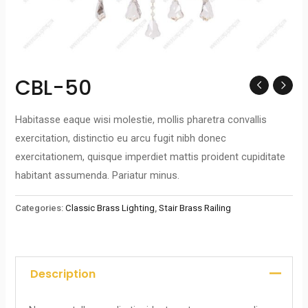
CBL-50
Habitasse eaque wisi molestie, mollis pharetra convallis
exercitation, distinctio eu arcu fugit nibh donec
exercitationem, quisque imperdiet mattis proident cupiditate
habitant assumenda. Pariatur minus.
Categories:
Classic Brass Lighting
,
Stair Brass Railing
Description