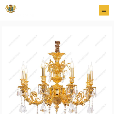
Faylong Lighting