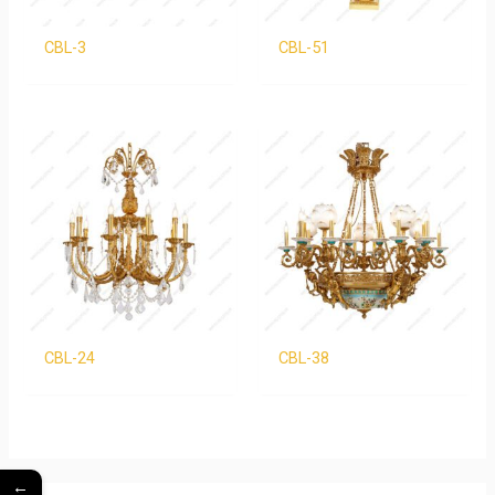
CBL-3
CBL-51
CBL-24
CBL-38
←