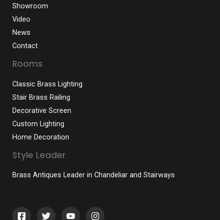
Showroom
Video
News
Contact
Rooms
Classic Brass Lighting
Stair Brass Railing
Decorative Screen
Custom Lighting
Home Decoration
Style Leader
Brass Antiques Leader in Chandeliar and Stairways