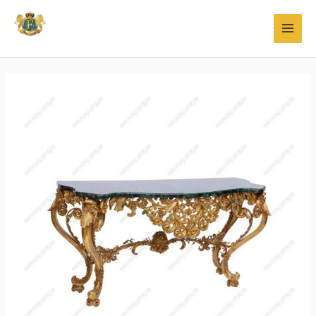
Faylong Lighting