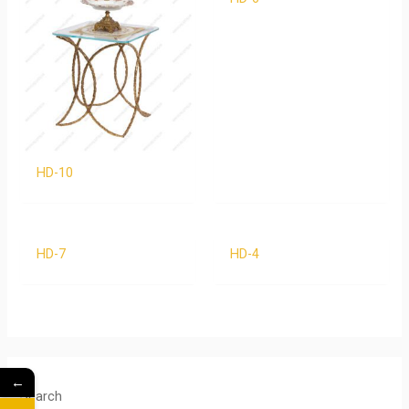
HD-10
HD-7
HD-4
←
Search