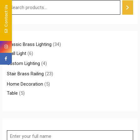
Contact Us
Classic Brass Lighting
34
Wall Light
6
Custom Lighting
4
Stair Brass Railing
23
Home Decoration
5
Table
5