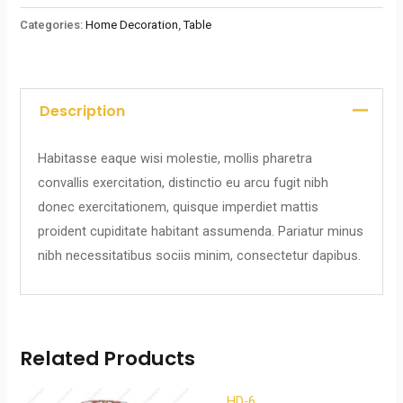
Categories:
Home Decoration
,
Table
Description
Habitasse eaque wisi molestie, mollis pharetra
convallis exercitation, distinctio eu arcu fugit nibh
donec exercitationem, quisque imperdiet mattis
proident cupiditate habitant assumenda. Pariatur minus
nibh necessitatibus sociis minim, consectetur dapibus.
Related Products
HD-6