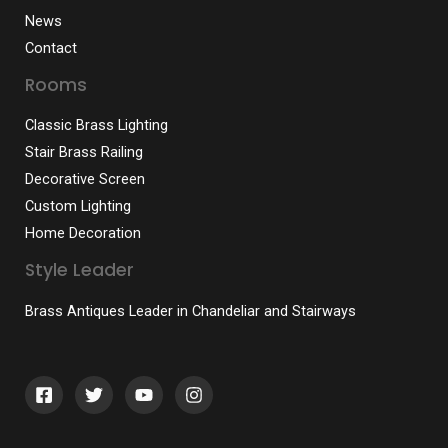
News
Contact
Rooms
Classic Brass Lighting
Stair Brass Railing
Decorative Screen
Custom Lighting
Home Decoration
Style Leader
Brass Antiques Leader in Chandeliar and Stairways