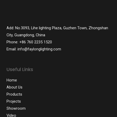
Add: No.3093, Lihe lighting Plaza, Guzhen Town, Zhongshan
City, Guangdong, China
Phone: +86 760 2235 1520
Email: info@faylonglighting.com
Useful Links
Home
About Us
Products
Projects
Showroom
Video