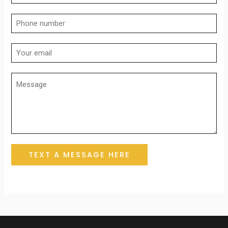
TEXT A MESSAGE HERE