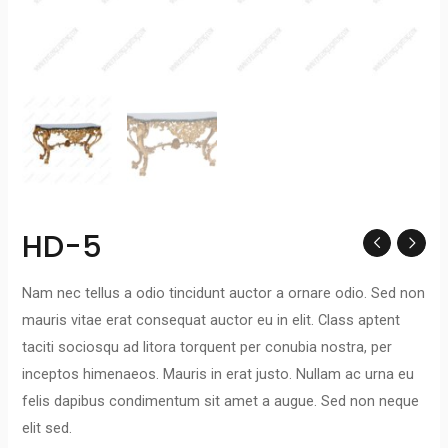
HD-5
Nam nec tellus a odio tincidunt auctor a ornare odio. Sed non
mauris vitae erat consequat auctor eu in elit. Class aptent
taciti sociosqu ad litora torquent per conubia nostra, per
inceptos himenaeos. Mauris in erat justo. Nullam ac urna eu
felis dapibus condimentum sit amet a augue. Sed non neque
elit sed.