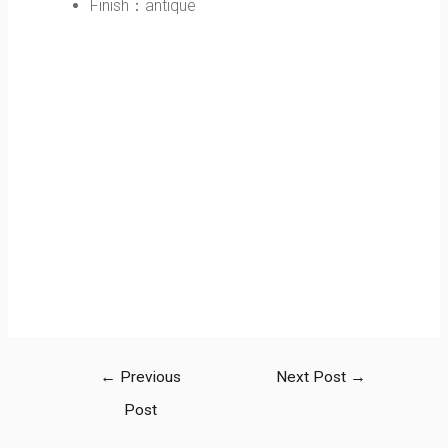
Finish：antique
←
Previous
Next Post
→
Post