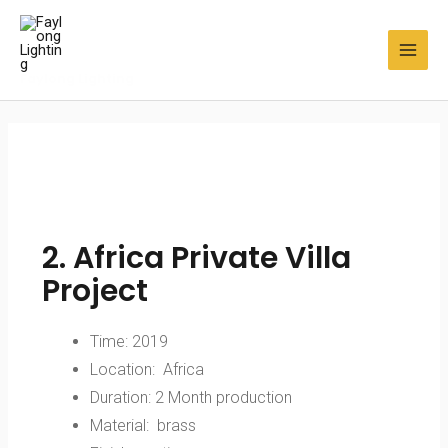
Faylong Lighting
2. Africa Private Villa
Project
Time: 2019
Location: Africa
Duration: 2 Month production
Material: brass