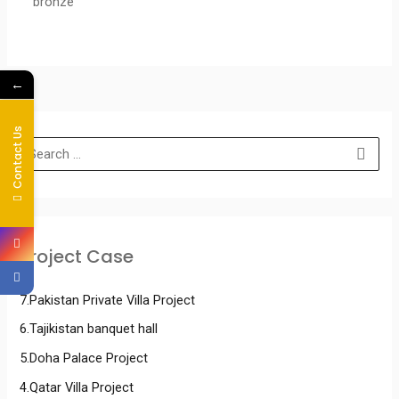
bronze
←
Contact Us
Project Case
7.Pakistan Private Villa Project
6.Tajikistan banquet hall
5.Doha Palace Project
4.Qatar Villa Project