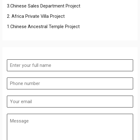
3.Chinese Sales Department Project
2. Africa Private Villa Project
1.Chinese Ancestral Temple Project