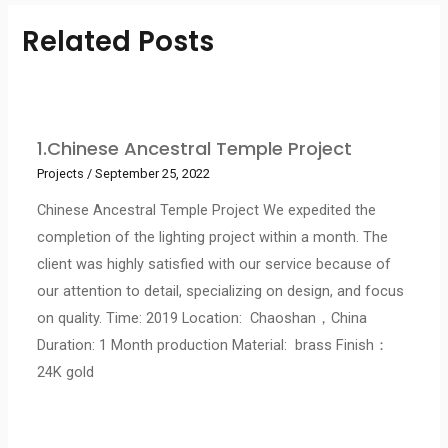
Related Posts
1.Chinese Ancestral Temple Project
Projects
/
September 25, 2022
Chinese Ancestral Temple Project We expedited the
completion of the lighting project within a month. The
client was highly satisfied with our service because of
our attention to detail, specializing on design, and focus
on quality. Time: 2019 Location: Chaoshan，China
Duration: 1 Month production Material: brass Finish：
24K gold