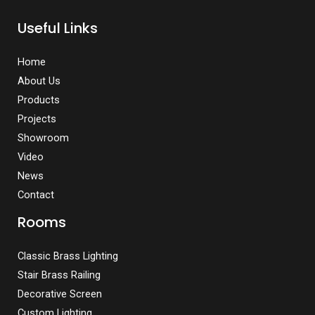
Useful Links
Home
About Us
Products
Projects
Showroom
Video
News
Contact
Rooms
Classic Brass Lighting
Stair Brass Railing
Decorative Screen
Custom Lighting