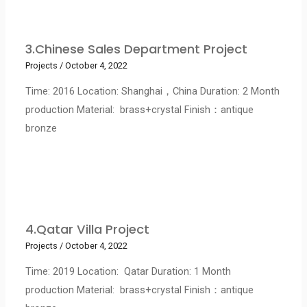
3.Chinese Sales Department Project
Projects
/
October 4, 2022
Time: 2016 Location: Shanghai，China Duration: 2 Month
production Material: brass+crystal Finish：antique
bronze
4.Qatar Villa Project
Projects
/
October 4, 2022
Time: 2019 Location: Qatar Duration: 1 Month
production Material: brass+crystal Finish：antique