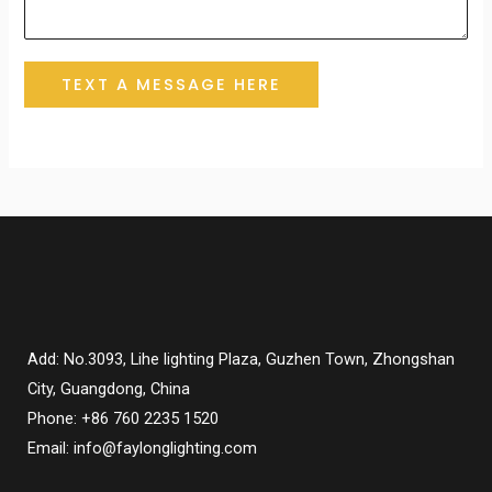
TEXT A MESSAGE HERE
Add: No.3093, Lihe lighting Plaza, Guzhen Town, Zhongshan
City, Guangdong, China
Phone: +86 760 2235 1520
Email: info@faylonglighting.com