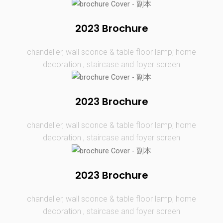
2023 Brochure
chandelier, wall sconce & table floor lamp; home
decoration , staircase and foyer screen
2023 Brochure
chandelier, wall sconce & table floor lamp; home
decoration , staircase and foyer screen
2023 Brochure
chandelier, wall sconce & table floor lamp; home
decoration , staircase and foyer screen