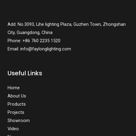
Add: No.3093, Lihe lighting Plaza, Guzhen Town, Zhongshan
City, Guangdong, China
Phone: +86 760 2235 1520
Email: info@faylonglighting.com
Useful Links
Home
About Us
Products
Projects
Showroom
Video