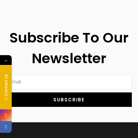
Subscribe To Our
Newsletter
←
Contact Us
SUBSCRIBE