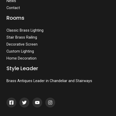
News
Contact
Rooms
Classic Brass Lighting
Stair Brass Railing
Decorative Screen
Custom Lighting
Home Decoration
Style Leader
Brass Antiques Leader in Chandeliar and Stairways