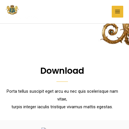
Faylong Lighting
Download
Porta tellus suscipit eget arcu eu nec quis scelerisque nam
vitae,
turpis integer iaculis tristique vivamus mattis egestas.